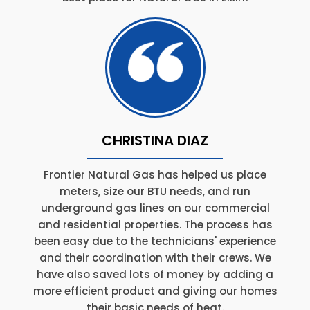
CHRISTINA DIAZ
Frontier Natural Gas has helped us place
meters, size our BTU needs, and run
underground gas lines on our commercial
and residential properties. The process has
been easy due to the technicians' experience
and their coordination with their crews. We
have also saved lots of money by adding a
more efficient product and giving our homes
their basic needs of heat.