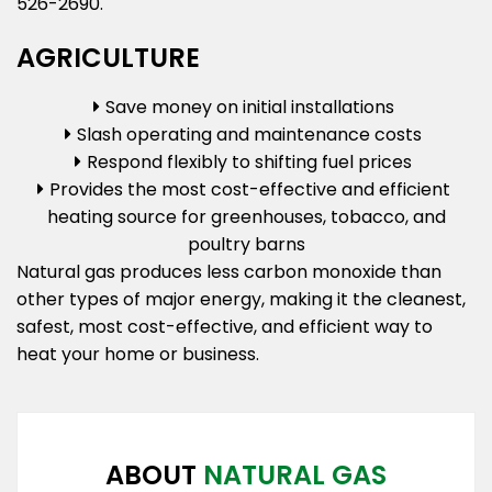
526-2690.
AGRICULTURE
Save money on initial installations
Slash operating and maintenance costs
Respond flexibly to shifting fuel prices
Provides the most cost-effective and efficient
heating source for greenhouses, tobacco, and
poultry barns
Natural gas produces less carbon monoxide than
other types of major energy, making it the cleanest,
safest, most cost-effective, and efficient way to
heat your home or business.
ABOUT
NATURAL GAS