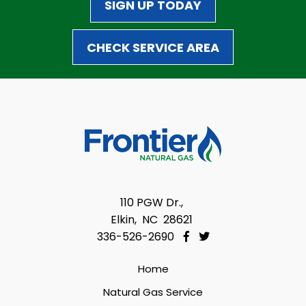
SIGN UP TODAY
CHECK SERVICE AREA
110 PGW Dr.,
Elkin, NC 28621
336-526-2690
Home
Natural Gas Service