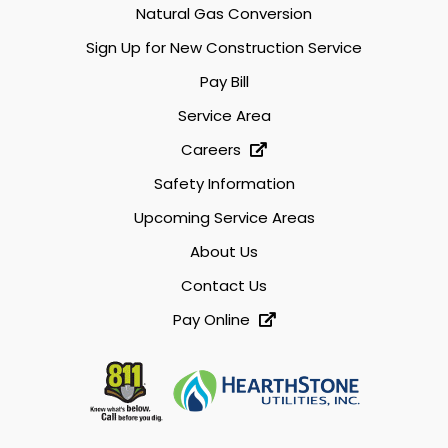
Natural Gas Conversion
Sign Up for New Construction Service
Pay Bill
Service Area
Careers
Safety Information
Upcoming Service Areas
About Us
Contact Us
Pay Online