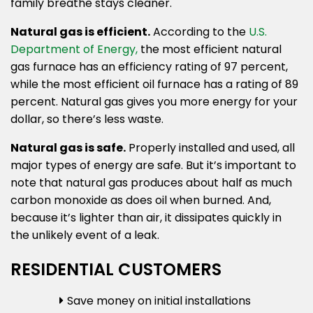
family breathe stays cleaner.
Natural gas is efficient.
According to the
U.S.
Department of Energy,
the most efficient natural
gas furnace has an efficiency rating of 97 percent,
while the most efficient oil furnace has a rating of 89
percent. Natural gas gives you more energy for your
dollar, so there’s less waste.
Natural gas is safe.
Properly installed and used, all
major types of energy are safe. But it’s important to
note that natural gas produces about half as much
carbon monoxide as does oil when burned. And,
because it’s lighter than air, it dissipates quickly in
the unlikely event of a leak.
RESIDENTIAL CUSTOMERS
Save money on initial installations