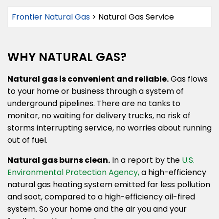
Frontier Natural Gas
>
Natural Gas Service
WHY NATURAL GAS?
Natural gas is convenient and reliable.
Gas flows
to your home or business through a system of
underground pipelines. There are no tanks to
monitor, no waiting for delivery trucks, no risk of
storms interrupting service, no worries about running
out of fuel.
Natural gas burns clean.
In a report by the
U.S.
Environmental Protection Agency,
a high-efficiency
natural gas heating system emitted far less pollution
and soot, compared to a high-efficiency oil-fired
system. So your home and the air you and your