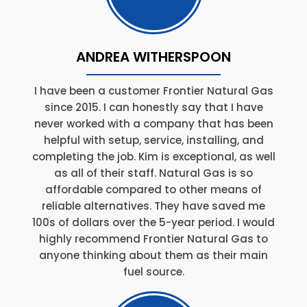
ANDREA WITHERSPOON
I have been a customer Frontier Natural Gas
since 2015. I can honestly say that I have
never worked with a company that has been
helpful with setup, service, installing, and
completing the job. Kim is exceptional, as well
as all of their staff. Natural Gas is so
affordable compared to other means of
reliable alternatives. They have saved me
100s of dollars over the 5-year period. I would
highly recommend Frontier Natural Gas to
anyone thinking about them as their main
fuel source.