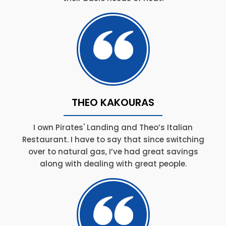
THEO KAKOURAS
I own Pirates' Landing and Theo’s Italian
Restaurant. I have to say that since switching
over to natural gas, I’ve had great savings
along with dealing with great people.