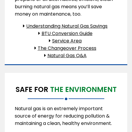
burning natural gas means you’ll save
money on maintenance, too.
Understanding Natural Gas Savings
BTU Conversion Guide
Service Area
The Changeover Process
Natural Gas Q&A
SAFE FOR
THE ENVIRONMENT
Natural gas is an extremely important
source of energy for reducing pollution &
maintaining a clean, healthy environment.