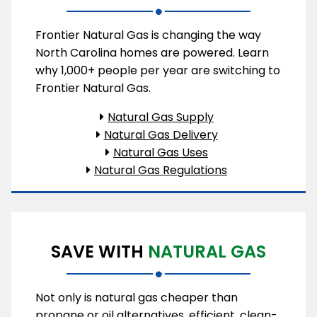
Frontier Natural Gas is changing the way
North Carolina homes are powered. Learn
why 1,000+ people per year are switching to
Frontier Natural Gas.
Natural Gas Supply
Natural Gas Delivery
Natural Gas Uses
Natural Gas Regulations
SAVE WITH
NATURAL GAS
Not only is natural gas cheaper than
propane or oil alternatives, efficient, clean-