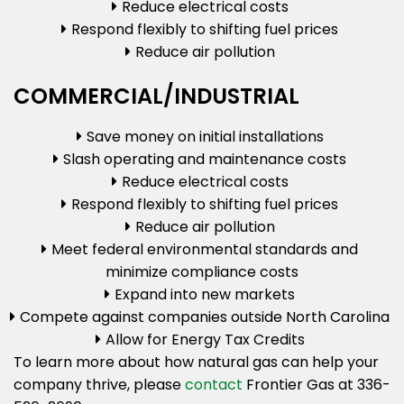
Reduce electrical costs
Respond flexibly to shifting fuel prices
Reduce air pollution
COMMERCIAL/INDUSTRIAL
Save money on initial installations
Slash operating and maintenance costs
Reduce electrical costs
Respond flexibly to shifting fuel prices
Reduce air pollution
Meet federal environmental standards and
minimize compliance costs
Expand into new markets
Compete against companies outside North Carolina
Allow for Energy Tax Credits
To learn more about how natural gas can help your
company thrive, please
contact
Frontier Gas at 336-