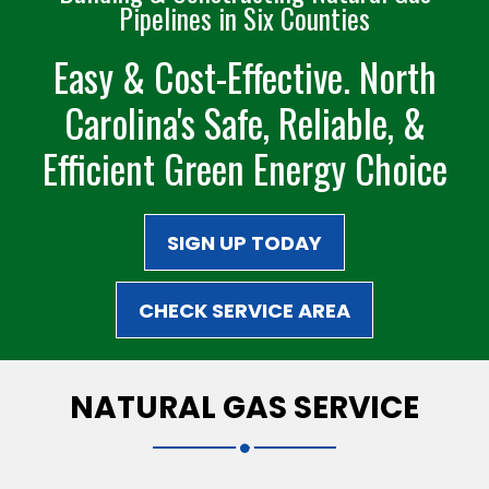
Pipelines in Six Counties
Easy & Cost-Effective. North
Carolina's Safe,
Reliable, &
Efficient
Green Energy Choice
SIGN UP TODAY
CHECK SERVICE AREA
NATURAL GAS SERVICE