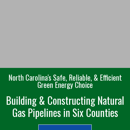
North Carolina's Safe, Reliable, & Efficient
Green Energy Choice
Building & Constructing Natural
Gas Pipelines in Six Counties