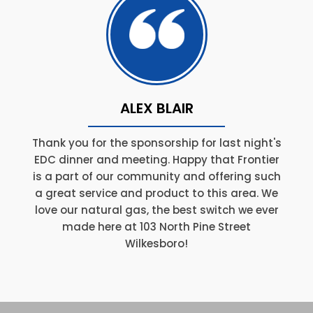
ALEX BLAIR
Thank you for the sponsorship for last night's
EDC dinner and meeting. Happy that Frontier
is a part of our community and offering such
a great service and product to this area. We
love our natural gas, the best switch we ever
made here at 103 North Pine Street
Wilkesboro!