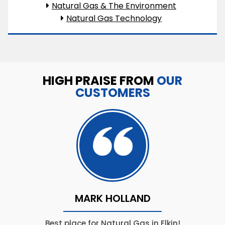
Natural Gas & The Environment
Natural Gas Technology
HIGH PRAISE FROM
OUR
CUSTOMERS
MARK HOLLAND
Best place for Natural Gas in Elkin!