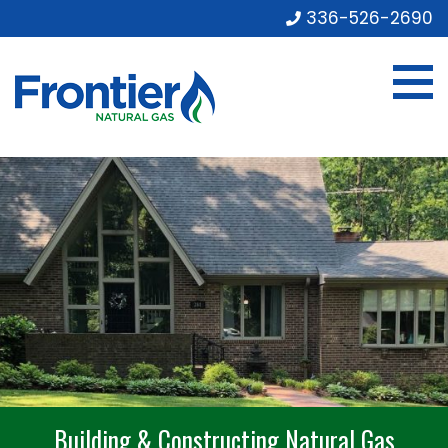
336-526-2690
Building & Constructing Natural Gas