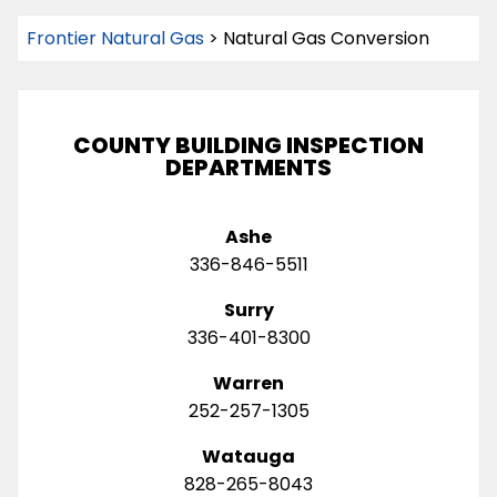
Frontier Natural Gas
>
Natural Gas Conversion
COUNTY BUILDING INSPECTION
DEPARTMENTS
Ashe
336-846-5511
Surry
336-401-8300
Warren
252-257-1305
Watauga
828-265-8043