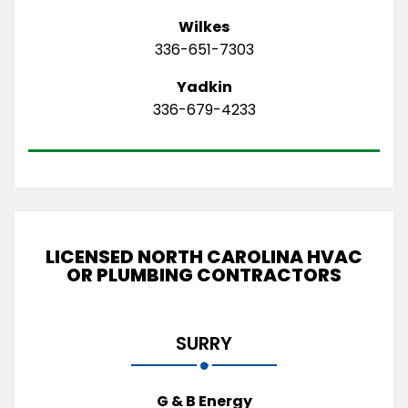
Wilkes
336-651-7303
Yadkin
336-679-4233
LICENSED NORTH CAROLINA HVAC
OR PLUMBING CONTRACTORS
SURRY
G & B Energy