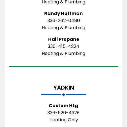
Heating & Plumbing
Randy Huffman
336-262-0480
Heating & Plumbing
Hall Propane
336-415-4224
Heating & Plumbing
YADKIN
Custom Htg
336-526-4328
Heating Only