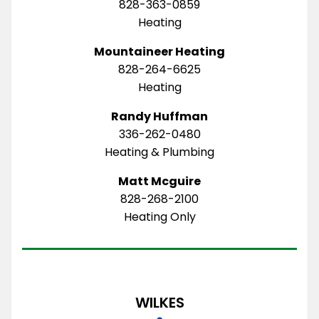
828-363-0859
Heating
Mountaineer Heating
828-264-6625
Heating
Randy Huffman
336-262-0480
Heating & Plumbing
Matt Mcguire
828-268-2100
Heating Only
WILKES