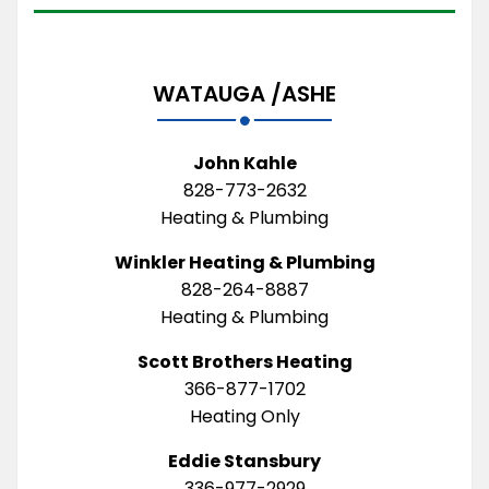
WATAUGA /ASHE
John Kahle
828-773-2632
Heating & Plumbing
Winkler Heating & Plumbing
828-264-8887
Heating & Plumbing
Scott Brothers Heating
366-877-1702
Heating Only
Eddie Stansbury
336-977-2929