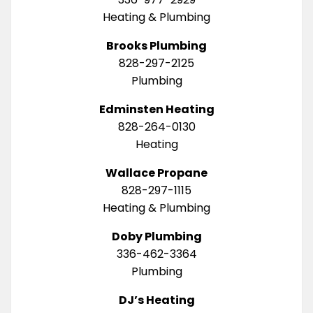
Heating & Plumbing
Brooks Plumbing
828-297-2125
Plumbing
Edminsten Heating
828-264-0130
Heating
Wallace Propane
828-297-1115
Heating & Plumbing
Doby Plumbing
336-462-3364
Plumbing
DJ’s Heating