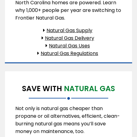
North Carolina homes are powered. Learn
why 1,000+ people per year are switching to
Frontier Natural Gas.
Natural Gas Supply
Natural Gas Delivery
Natural Gas Uses
Natural Gas Regulations
SAVE WITH
NATURAL GAS
Not only is natural gas cheaper than
propane or oil alternatives, efficient, clean-
burning natural gas means you’ll save
money on maintenance, too.