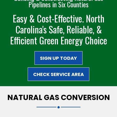
Pipelines in Six Counties
Easy & Cost-Effective. North
Carolina's Safe,
Reliable, &
Efficient
Green Energy Choice
SIGN UP TODAY
CHECK SERVICE AREA
NATURAL GAS CONVERSION