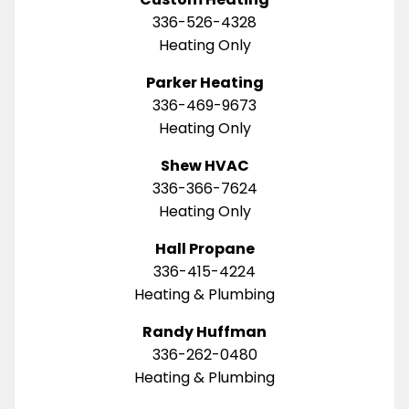
336-526-4328
Heating Only
Parker Heating
336-469-9673
Heating Only
Shew HVAC
336-366-7624
Heating Only
Hall Propane
336-415-4224
Heating & Plumbing
Randy Huffman
336-262-0480
Heating & Plumbing