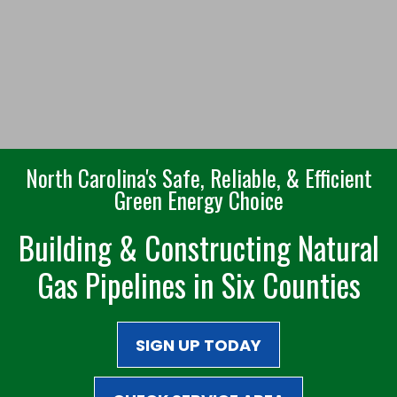
North Carolina's Safe, Reliable, & Efficient
Green Energy Choice
Building & Constructing Natural
Gas Pipelines in Six Counties
SIGN UP TODAY