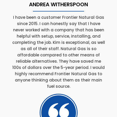
ANDREA WITHERSPOON
I have been a customer Frontier Natural Gas
since 2015. I can honestly say that I have
never worked with a company that has been
helpful with setup, service, installing, and
completing the job. Kim is exceptional, as well
as all of their staff. Natural Gas is so
affordable compared to other means of
reliable alternatives. They have saved me
100s of dollars over the 5-year period. I would
highly recommend Frontier Natural Gas to
anyone thinking about them as their main
fuel source.