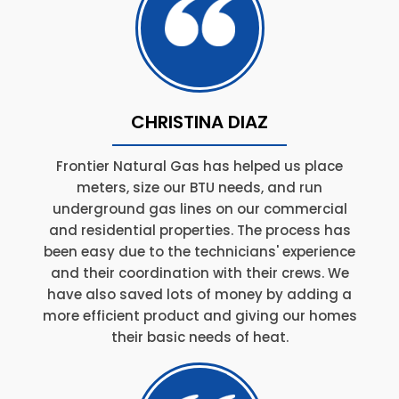
CHRISTINA DIAZ
Frontier Natural Gas has helped us place
meters, size our BTU needs, and run
underground gas lines on our commercial
and residential properties. The process has
been easy due to the technicians' experience
and their coordination with their crews. We
have also saved lots of money by adding a
more efficient product and giving our homes
their basic needs of heat.