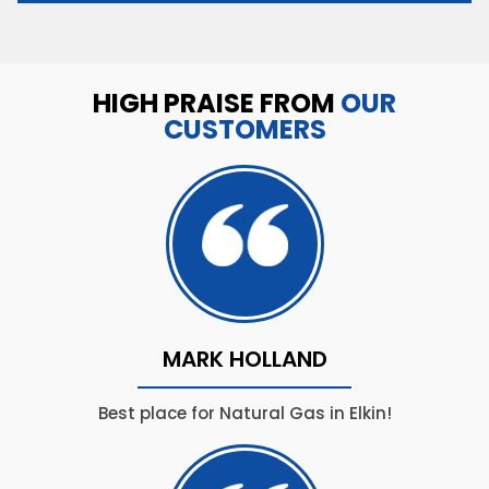
HIGH PRAISE FROM
OUR
CUSTOMERS
MARK HOLLAND
Best place for Natural Gas in Elkin!