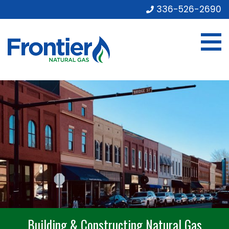
336-526-2690
Building & Constructing Natural Gas