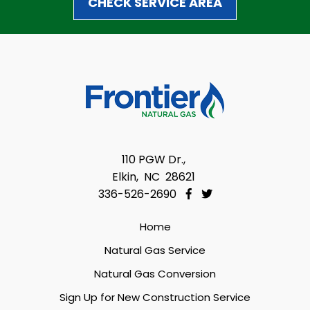
CHECK SERVICE AREA
110 PGW Dr.,
Elkin, NC 28621
336-526-2690
Home
Natural Gas Service
Natural Gas Conversion
Sign Up for New Construction Service