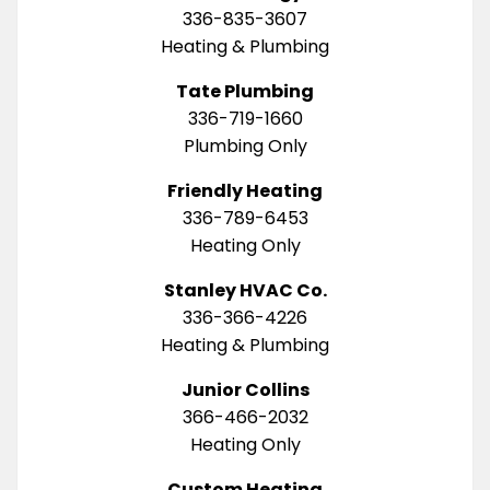
336-835-3607
Heating & Plumbing
Tate Plumbing
336-719-1660
Plumbing Only
Friendly Heating
336-789-6453
Heating Only
Stanley HVAC Co.
336-366-4226
Heating & Plumbing
Junior Collins
366-466-2032
Heating Only
Custom Heating