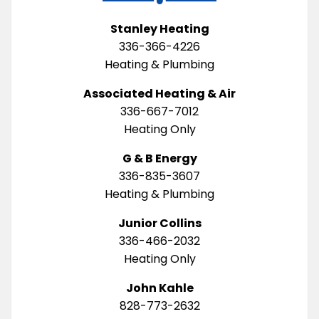
Stanley Heating
336-366-4226
Heating & Plumbing
Associated Heating & Air
336-667-7012
Heating Only
G & B Energy
336-835-3607
Heating & Plumbing
Junior Collins
336-466-2032
Heating Only
John Kahle
828-773-2632