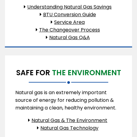
Understanding Natural Gas Savings
BTU Conversion Guide
Service Area
The Changeover Process
Natural Gas Q&A
SAFE FOR
THE ENVIRONMENT
Natural gas is an extremely important
source of energy for reducing pollution &
maintaining a clean, healthy environment.
Natural Gas & The Environment
Natural Gas Technology