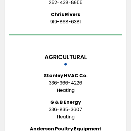
252-438-8955
Chris Rivers
919-868-6381
AGRICULTURAL
Stanley HVAC Co.
336-366-4226
Heating
G & B Energy
336-835-3607
Heating
Anderson Poultry Equipment