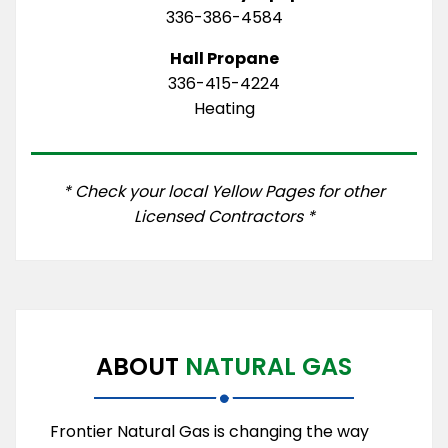
336-386-4584
Hall Propane
336-415-4224
Heating
* Check your local Yellow Pages for other
Licensed Contractors *
ABOUT
NATURAL GAS
Frontier Natural Gas is changing the way