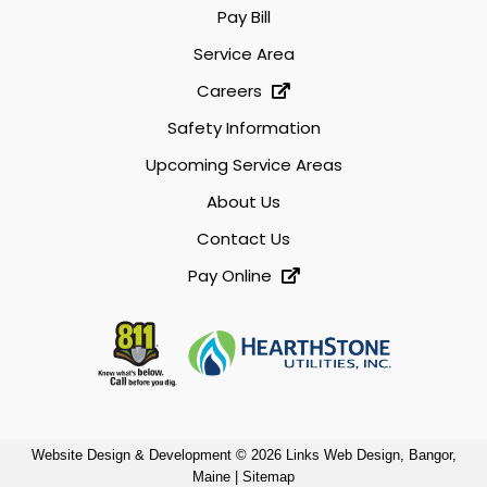
Pay Bill
Service Area
Careers
Safety Information
Upcoming Service Areas
About Us
Contact Us
Pay Online
Website Design & Development © 2026
Links Web Design, Bangor,
Maine
|
Sitemap