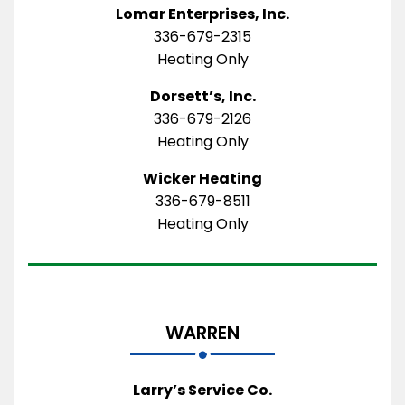
Lomar Enterprises, Inc.
336-679-2315
Heating Only
Dorsett’s, Inc.
336-679-2126
Heating Only
Wicker Heating
336-679-8511
Heating Only
WARREN
Larry’s Service Co.