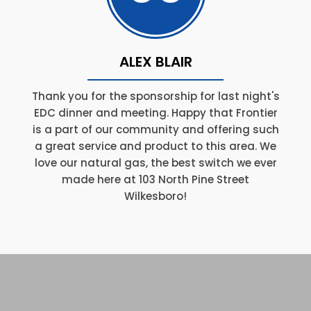
ALEX BLAIR
Thank you for the sponsorship for last night's
EDC dinner and meeting. Happy that Frontier
is a part of our community and offering such
a great service and product to this area. We
love our natural gas, the best switch we ever
made here at 103 North Pine Street
Wilkesboro!