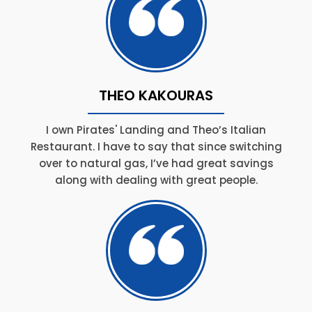
THEO KAKOURAS
I own Pirates' Landing and Theo’s Italian
Restaurant. I have to say that since switching
over to natural gas, I’ve had great savings
along with dealing with great people.